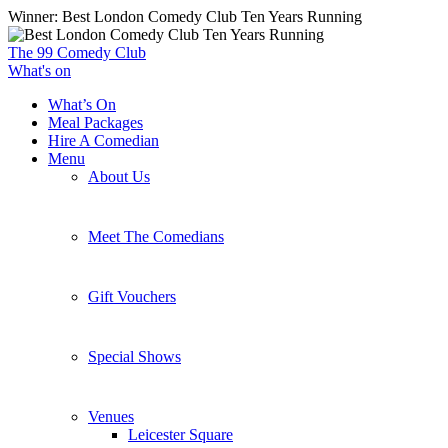
Skip
Winner: Best London Comedy Club Ten Years Running
to
main
The 99 Comedy Club
content
What's on
What’s On
Meal Packages
Hire A Comedian
Menu
About Us
Meet The Comedians
Gift Vouchers
Special Shows
Venues
Leicester Square