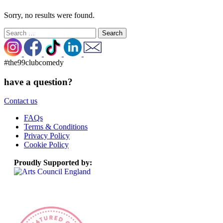
Sorry, no results were found.
Search
for:
#the99clubcomedy
have a question?
Contact us
FAQs
Terms & Conditions
Privacy Policy
Cookie Policy
Proudly Supported by: