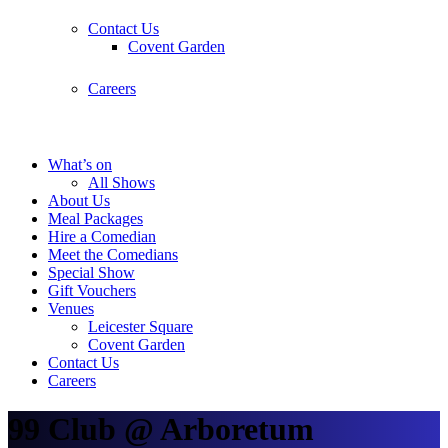
Contact Us
Covent Garden
Careers
What’s on
All Shows
About Us
Meal Packages
Hire a Comedian
Meet the Comedians
Special Show
Gift Vouchers
Venues
Leicester Square
Covent Garden
Contact Us
Careers
99 Club @ Arboretum