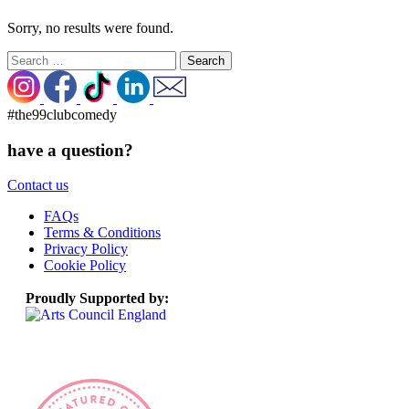
Sorry, no results were found.
Search
for:
#the99clubcomedy
have a question?
Contact us
FAQs
Terms & Conditions
Privacy Policy
Cookie Policy
Proudly Supported by: