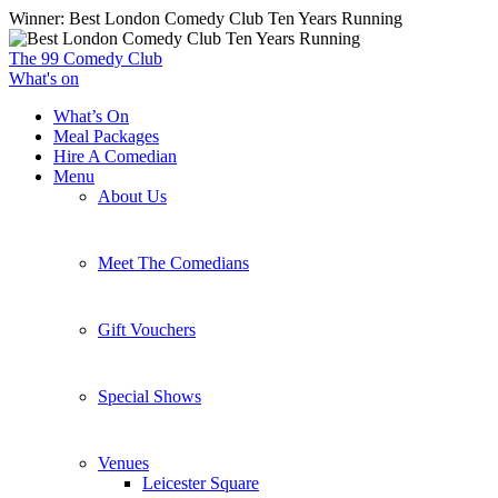
Skip
Winner: Best London Comedy Club Ten Years Running
to
main
The 99 Comedy Club
content
What's on
What’s On
Meal Packages
Hire A Comedian
Menu
About Us
Meet The Comedians
Gift Vouchers
Special Shows
Venues
Leicester Square