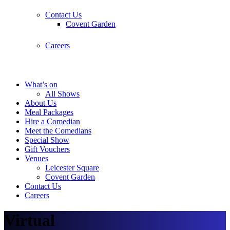
Contact Us
Covent Garden
Careers
What’s on
All Shows
About Us
Meal Packages
Hire a Comedian
Meet the Comedians
Special Show
Gift Vouchers
Venues
Leicester Square
Covent Garden
Contact Us
Careers
Virtual