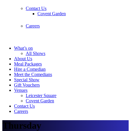
Contact Us
Covent Garden
Careers
What’s on
All Shows
About Us
Meal Packages
Hire a Comedian
Meet the Comedians
Special Show
Gift Vouchers
Venues
Leicester Square
Covent Garden
Contact Us
Careers
Thursday