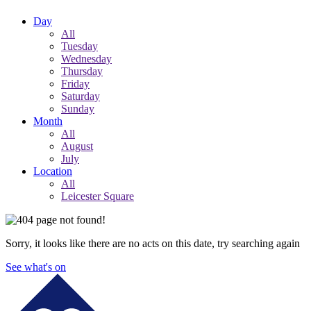
Day
All
Tuesday
Wednesday
Thursday
Friday
Saturday
Sunday
Month
All
August
July
Location
All
Leicester Square
Sorry, it looks like there are no acts on this date, try searching again
See what's on