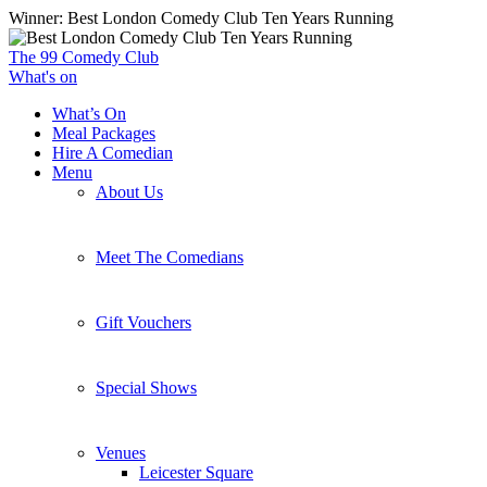
Skip
Winner: Best London Comedy Club Ten Years Running
to
main
The 99 Comedy Club
content
What's on
What’s On
Meal Packages
Hire A Comedian
Menu
About Us
Meet The Comedians
Gift Vouchers
Special Shows
Venues
Leicester Square