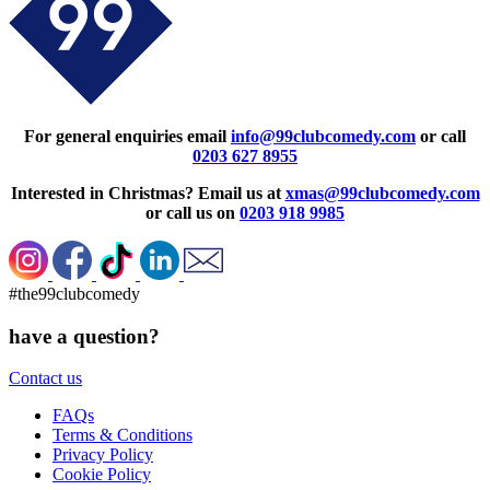
For general enquiries email
info@99clubcomedy.com
or call
0203 627 8955
Interested in Christmas? Email us at
xmas@99clubcomedy.com
or call us on
0203 918 9985
#the99clubcomedy
have a question?
Contact us
FAQs
Terms & Conditions
Privacy Policy
Cookie Policy